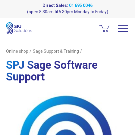
Direct Sales:
01 695 0046
(open 8:30am til 5:30pm Monday to Friday)
Online shop
Sage Support & Training
SPJ Sage Software
Support