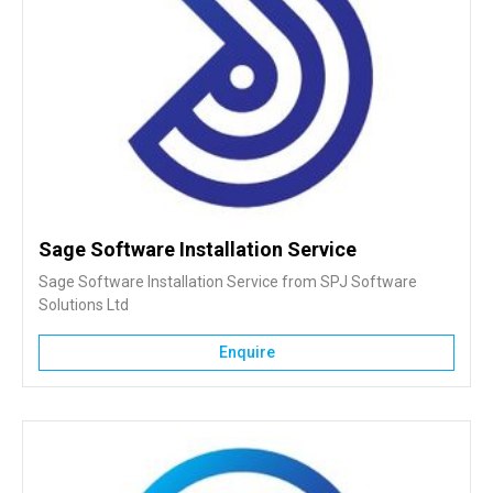
Sage Software Installation Service
Sage Software Installation Service from SPJ Software
Solutions Ltd
Enquire