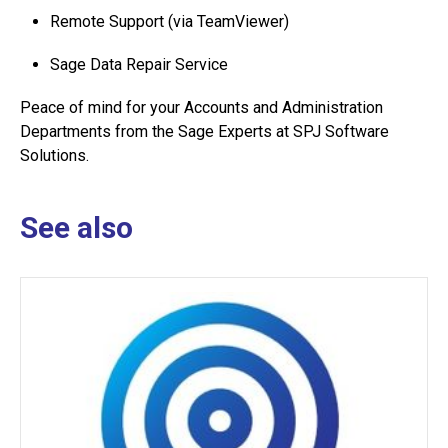
Remote Support (via TeamViewer)
Sage Data Repair Service
Peace of mind for your Accounts and Administration
Departments from the Sage Experts at SPJ Software
Solutions.
See also