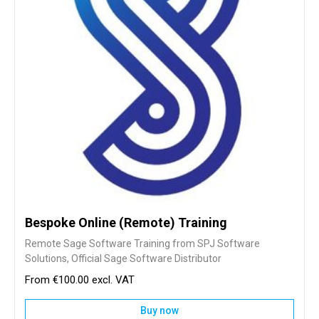
Bespoke Online (Remote) Training
Remote Sage Software Training from SPJ Software
Solutions, Official Sage Software Distributor
€100.00
Buy now