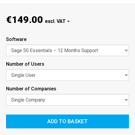
€149.00
Software
Number of Users
Number of Companies
ADD TO BASKET