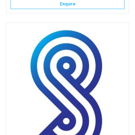
Enquire