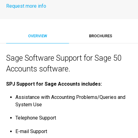
Request more info
OVERVIEW
BROCHURES
Sage Software Support for Sage 50
Accounts software.
SPJ Support for Sage Accounts includes:
Assistance with Accounting Problems/­Queries and
System Use
Telephone Support
E-mail Support