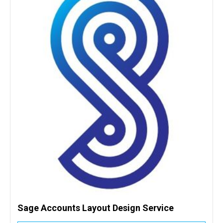
Sage Accounts Layout Design Service