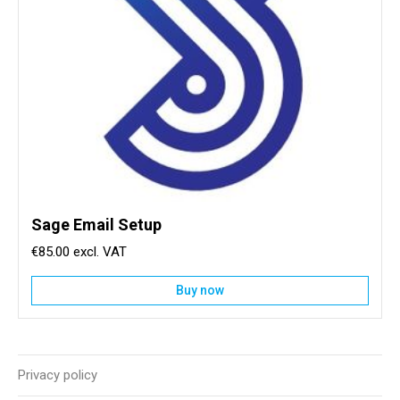
Sage Email Setup
€85.00
Buy now
Privacy policy