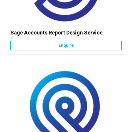
Sage Accounts Report Design Service
Enquire