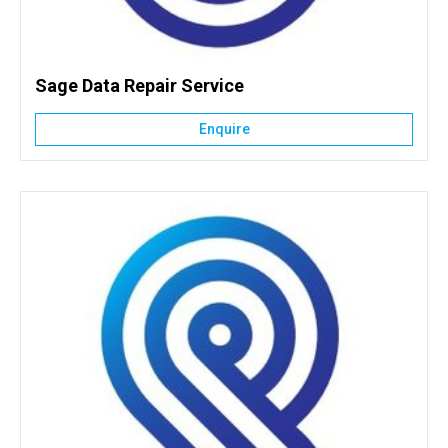
Sage Data Repair Service
Enquire