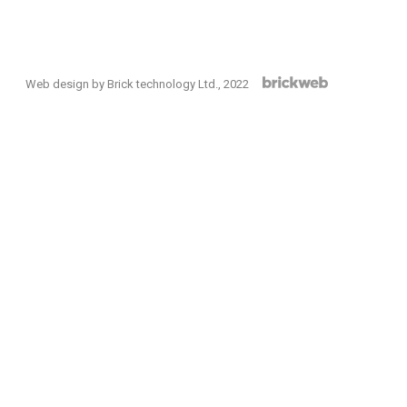
Web design by Brick technology Ltd.
, 2022