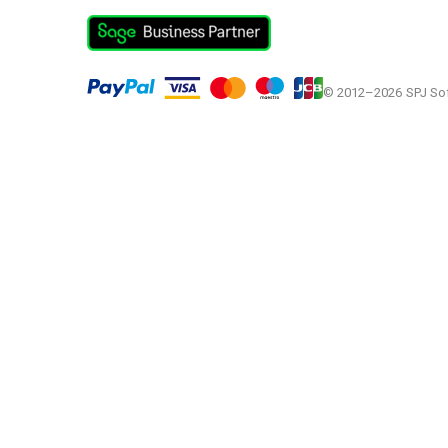
© 2012–2026
SPJ So