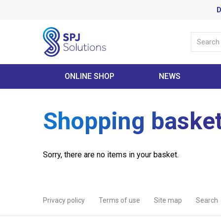
D
ONLINE SHOP
NEWS
Shopping baske
Sorry, there are no items in your basket.
Privacy policy
Terms of use
Site map
Search