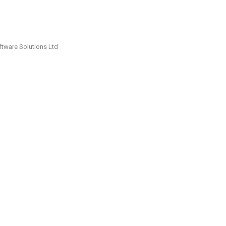
ftware Solutions Ltd