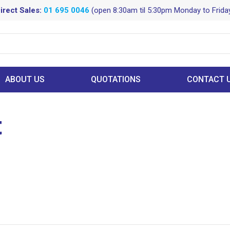
irect Sales:
01 695 0046
(open 8:30am til 5:30pm Monday to Frida
ABOUT US
QUOTATIONS
CONTACT 
t