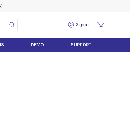
y)
Sign in
US
DEMO
SUPPORT