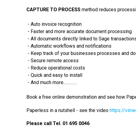
CAPTURE TO PROCESS
method reduces process
- Auto invoice recognition
- Faster and more accurate document processing
- All documents directly linked to Sage transaction
- Automatic workflows and notifications
- Keep track of your businesses processes and d
- Secure remote access
- Reduce operational costs
- Quick and easy to install
- And much more………….
Book a free online demonstration and see how Pape
Paperless in a nutshell - see the video
https://­vim
Please call Tel. 01 695 0046