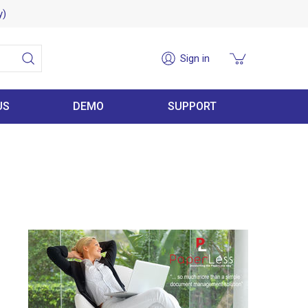
y)
Sign in
US
DEMO
SUPPORT