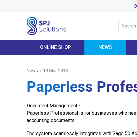
D
ONLINE SHOP
NEWS
News
19 Mar 2018
Paperless Profe
Document Management -
Paperless Professional is for businesses who need
accounting documents.
The system seamlessly integrates with Sage 50 Ac