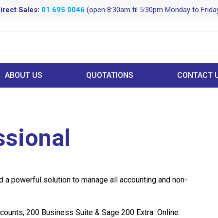
irect Sales:
01 695 0046
(open 8:30am til 5:30pm Monday to Frida
ABOUT US
QUOTATIONS
CONTACT 
ssional
 a powerful solution to manage all accounting and non-
counts, 200 Business Suite & Sage 200 Extra Online.