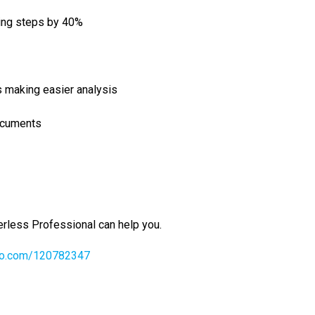
ing steps by 40%
s making easier analysis
ocuments
rless Professional can help you.
eo.­com/­120782347