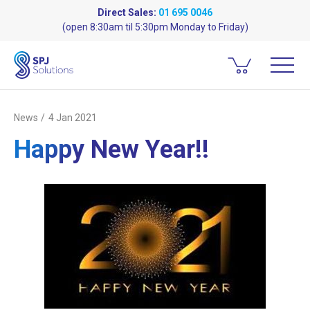
Direct Sales:
01 695 0046
(open 8:30am til 5:30pm Monday to Friday)
News
4 Jan 2021
Happy New Year!!