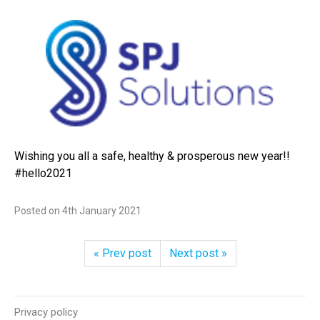
Wishing you all a safe, healthy & prosperous new year!!
#hello2021
Posted on
4th January 2021
« Prev post
Next post »
Privacy policy